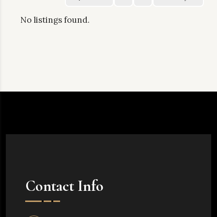
No listings found.
Contact Info