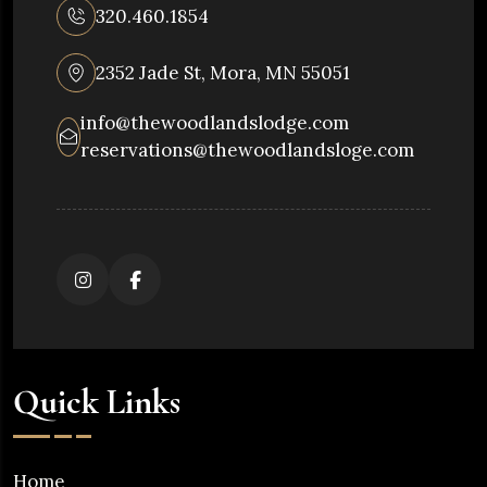
320.460.1854
2352 Jade St, Mora, MN 55051
info@thewoodlandslodge.com
reservations@thewoodlandsloge.com
Quick Links
Home