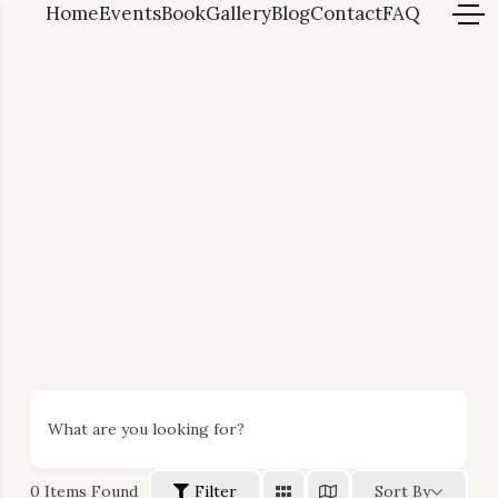
Home
Events
Book
Gallery
Blog
Contact
FAQ
What are you looking for?
0
Items Found
Filter
Sort By