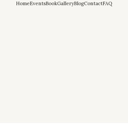
Home
Events
Book
Gallery
Blog
Contact
FAQ