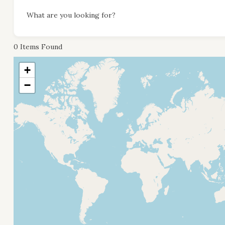
What are you looking for?
0
Items Found
+
−