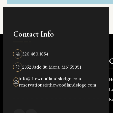
Contact Info
320.460.1854
Q
2352 Jade St, Mora, MN 55051
info@thewoodlandslodge.com
H
reservations@thewoodlandsloge.com
L
E