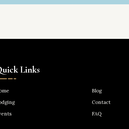
uick Links
ome
Blog
odging
Contact
vents
FAQ