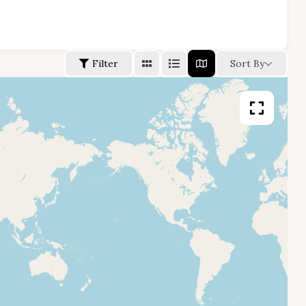
Filter
Sort By