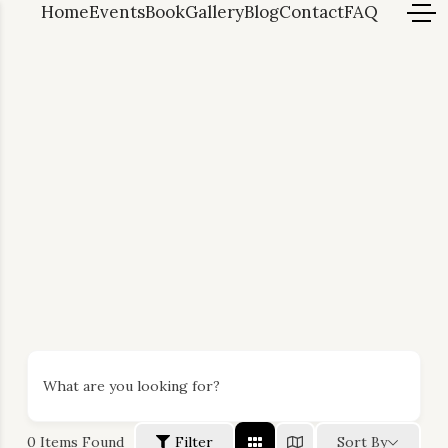
Home
Events
Book
Gallery
Blog
Contact
FAQ
What are you looking for?
0
Items Found
Filter
Sort By