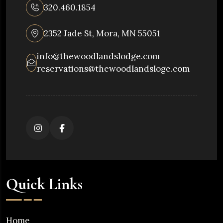
320.460.1854
2352 Jade St, Mora, MN 55051
info@thewoodlandslodge.com
reservations@thewoodlandsloge.com
Quick Links
Home