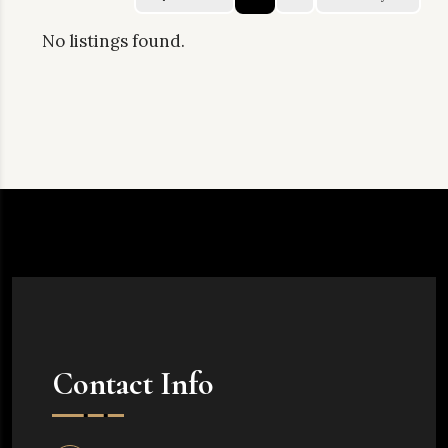
No listings found.
Contact Info