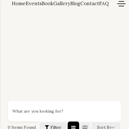
Home
Events
Book
Gallery
Blog
Contact
FAQ
What are you looking for?
0
Items Found
Filter
Sort By