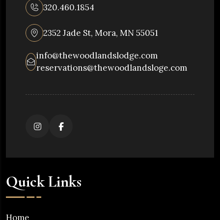
320.460.1854
2352 Jade St, Mora, MN 55051
info@thewoodlandslodge.com
reservations@thewoodlandsloge.com
Quick Links
Home