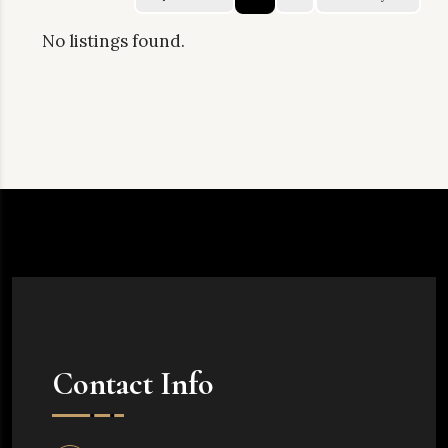
No listings found.
Contact Info