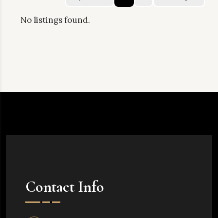
No listings found.
Contact Info