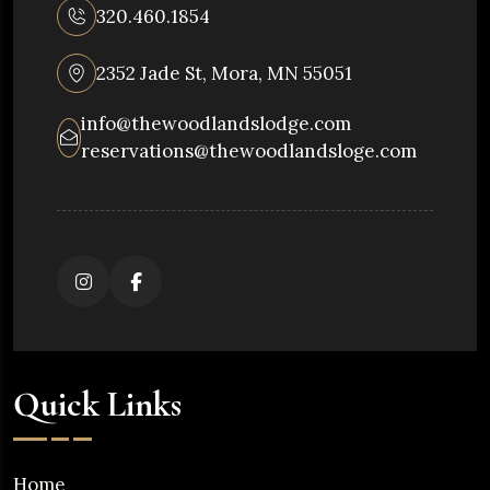
320.460.1854
2352 Jade St, Mora, MN 55051
info@thewoodlandslodge.com
reservations@thewoodlandsloge.com
Quick Links
Home