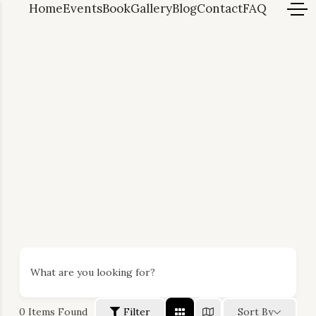
Home
Events
Book
Gallery
Blog
Contact
FAQ
What are you looking for?
0
Items Found
Filter
Sort By